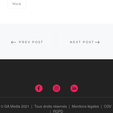
Work
PREV POST
NEXT POST
© GA Media 2021 | Tous droits réservés |
Mentions légales
|
CGV
|
RGPD