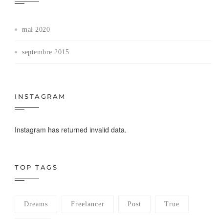
mai 2020
septembre 2015
INSTAGRAM
Instagram has returned invalid data.
TOP TAGS
Dreams
Freelancer
Post
True