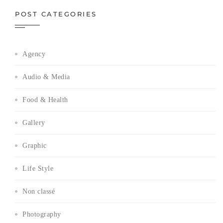
POST CATEGORIES
Agency
Audio & Media
Food & Health
Gallery
Graphic
Life Style
Non classé
Photography