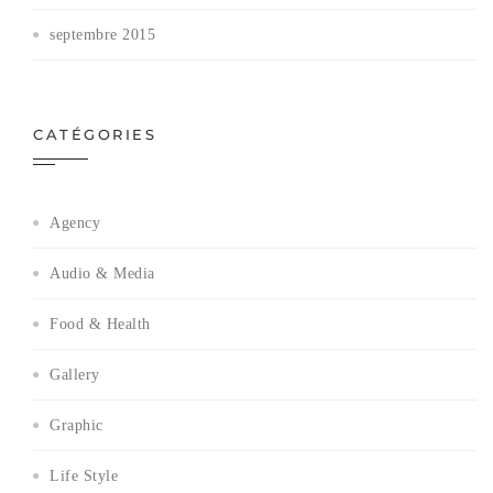
septembre 2015
CATÉGORIES
Agency
Audio & Media
Food & Health
Gallery
Graphic
Life Style