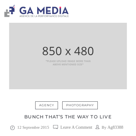
AGENCY
PHOTOGRAPHY
BUNCH THAT’S THE WAY TO LIVE
12 Septembre 2015
Leave A Comment
By
Ag83388