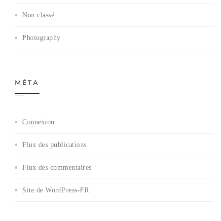
Non classé
Photography
MÉTA
Connexion
Flux des publications
Flux des commentaires
Site de WordPress-FR