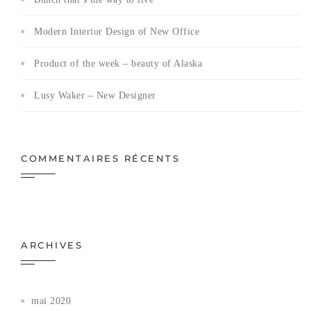
Modern Interior Design of New Office
Product of the week – beauty of Alaska
Lusy Waker – New Designer
COMMENTAIRES RÉCENTS
ARCHIVES
mai 2020