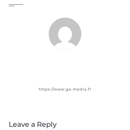
https://www.ga-media.fr
Leave a Reply