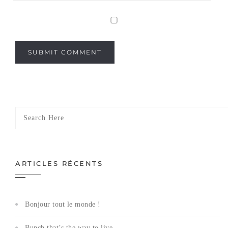
ARTICLES RÉCENTS
Bonjour tout le monde !
Bunch that’s the way to live