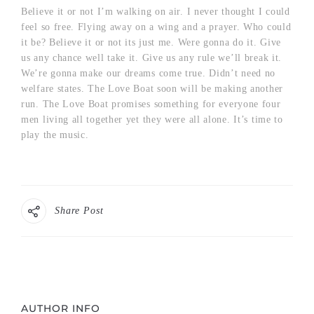
Believe it or not I’m walking on air. I never thought I could
feel so free. Flying away on a wing and a prayer. Who could
it be? Believe it or not its just me. Were gonna do it. Give
us any chance well take it. Give us any rule we’ll break it.
We’re gonna make our dreams come true. Didn’t need no
welfare states. The Love Boat soon will be making another
run. The Love Boat promises something for everyone four
men living all together yet they were all alone. It’s time to
play the music.
Share Post
AUTHOR INFO