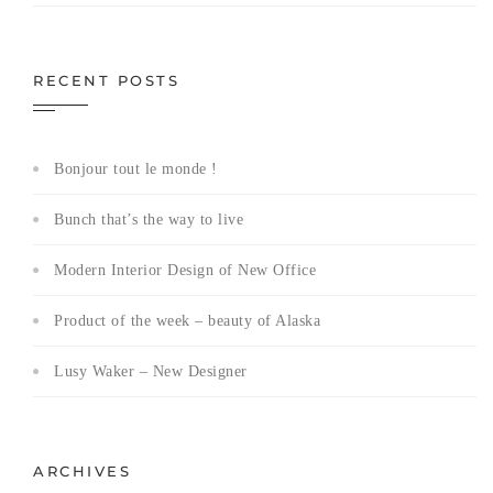
RECENT POSTS
Bonjour tout le monde !
Bunch that’s the way to live
Modern Interior Design of New Office
Product of the week – beauty of Alaska
Lusy Waker – New Designer
ARCHIVES