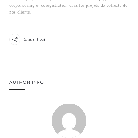
cosponsoring et coregistration dans les projets de collecte de
nos clients.
Share Post
AUTHOR INFO