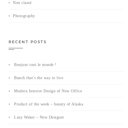
Non classé
Photography
RECENT POSTS
Bonjour tout le monde !
Bunch that’s the way to live
Modern Interior Design of New Office
Product of the week – beauty of Alaska
Lusy Waker – New Designer